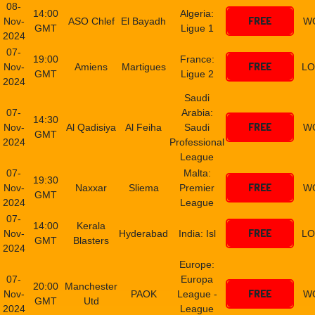
08-
14:00
Algeria:
FREE
Nov-
ASO Chlef
El Bayadh
W
GMT
Ligue 1
2024
07-
19:00
France:
FREE
Nov-
Amiens
Martigues
LO
GMT
Ligue 2
2024
Saudi
07-
Arabia:
14:30
FREE
Nov-
Al Qadisiya
Al Feiha
Saudi
W
GMT
2024
Professional
League
07-
Malta:
19:30
FREE
Nov-
Naxxar
Sliema
Premier
W
GMT
2024
League
07-
14:00
Kerala
FREE
Nov-
Hyderabad
India: Isl
LO
GMT
Blasters
2024
Europe:
07-
Europa
20:00
Manchester
FREE
Nov-
PAOK
League -
W
GMT
Utd
2024
League