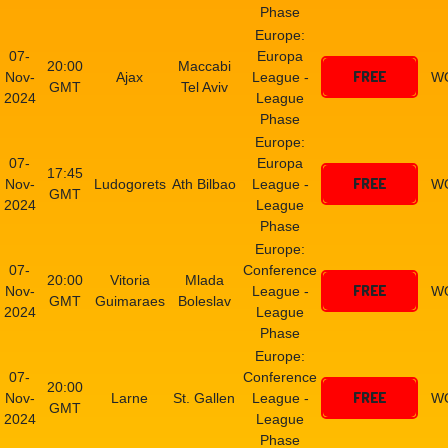
Phase
Europe:
07-
Europa
20:00
Maccabi
FREE
Nov-
Ajax
League -
W
GMT
Tel Aviv
2024
League
Phase
Europe:
07-
Europa
17:45
FREE
Nov-
Ludogorets
Ath Bilbao
League -
W
GMT
2024
League
Phase
Europe:
07-
Conference
20:00
Vitoria
Mlada
FREE
Nov-
League -
W
GMT
Guimaraes
Boleslav
2024
League
Phase
Europe:
07-
Conference
20:00
FREE
Nov-
Larne
St. Gallen
League -
W
GMT
2024
League
Phase