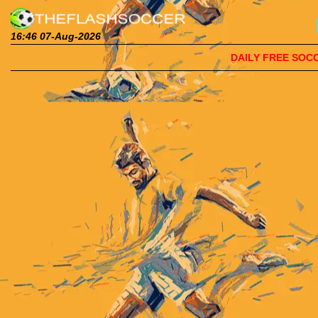
16:46 07-Aug-2026
DAILY FREE SOCCE