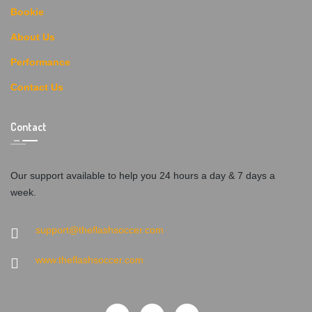
Bookie
About Us
Performance
Contact Us
Contact
Our support available to help you 24 hours a day & 7 days a
week.
support@theflashsoccer.com
www.theflashsoccer.com