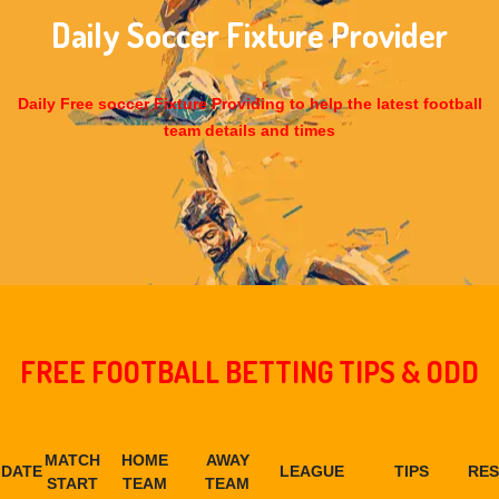
Daily Soccer Fixture Provider
Daily Free soccer Fixture Providing to help the latest football
team details and times
FREE FOOTBALL BETTING TIPS & ODD
MATCH
HOME
AWAY
DATE
LEAGUE
TIPS
RES
START
TEAM
TEAM