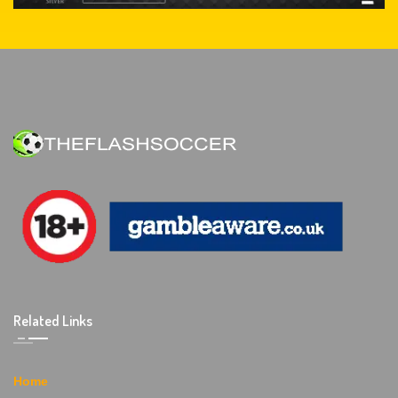
Related Links
Home