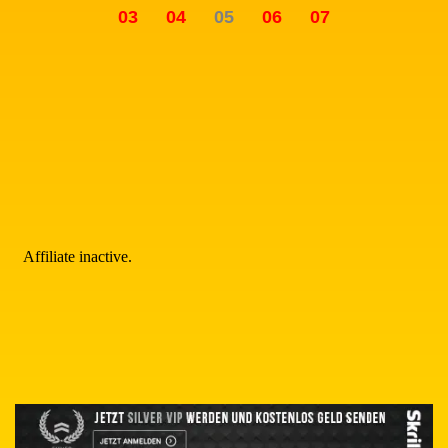
03
04
05
06
07